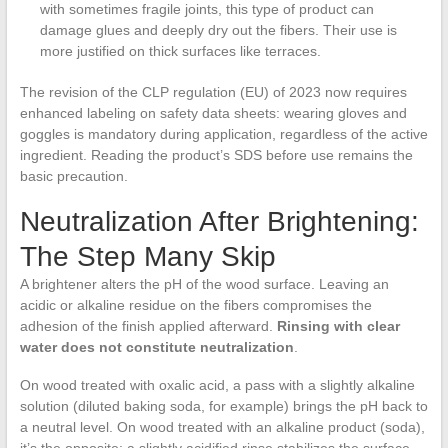
with sometimes fragile joints, this type of product can
damage glues and deeply dry out the fibers. Their use is
more justified on thick surfaces like terraces.
The revision of the CLP regulation (EU) of 2023 now requires
enhanced labeling on safety data sheets: wearing gloves and
goggles is mandatory during application, regardless of the active
ingredient. Reading the product’s SDS before use remains the
basic precaution.
Neutralization After Brightening:
The Step Many Skip
A brightener alters the pH of the wood surface. Leaving an
acidic or alkaline residue on the fibers compromises the
adhesion of the finish applied afterward.
Rinsing with clear
water does not constitute neutralization
.
On wood treated with oxalic acid, a pass with a slightly alkaline
solution (diluted baking soda, for example) brings the pH back to
a neutral level. On wood treated with an alkaline product (soda),