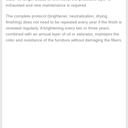
exhausted and new maintenance is required.
The complete protocol (brightener, neutralization, drying,
finishing) does not need to be repeated every year if the finish is
renewed regularly. A brightening every two or three years,
combined with an annual layer of oil or saturator, maintains the
color and resistance of the furniture without damaging the fibers.