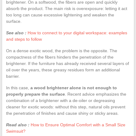
brightener. On a softwood, the fibers are open and quickly
absorb the product. The main risk is overexposure: letting it act
too long can cause excessive lightening and weaken the
surface.
See also :
How to connect to your digital workspace: examples
and steps to follow
On a dense exotic wood, the problem is the opposite. The
compactness of the fibers hinders the penetration of the
brightener. If the furniture has already received several layers of
oil over the years, these greasy residues form an additional
barrier.
In this case,
a wood brightener alone is not enough to
properly prepare the surface
. Recent advice emphasizes the
combination of a brightener with a de-oiler or degreasing
cleaner for exotic woods: without this step, natural oils prevent
the penetration of finishes and cause shiny or sticky areas.
Read also :
How to Ensure Optimal Comfort with a Small Size
Swimsuit?