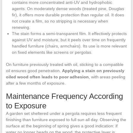
contains more concentrated anti-UV and hydrophobic
agents. On moderately dense woods (treated pine, Douglas
fir), it offers more durable protection than regular oil. It does
not create a film, so no stripping is necessary when
renewing.
The stain forms a semi-transparent film. It effectively protects
against UV and moisture, but it peels over time on frequently
handled furniture (chairs, armchairs). Its use is more relevant
on fixed elements like screens or pergolas.
On furniture previously treated with oil, sticking to a compatible
oil ensures good penetration.
Applying a stain on previously
oiled wood often leads to poor adhesion
, with areas peeling
after a few months of exposure.
Maintenance Frequency According
to Exposure
A garden set sheltered under a pergola requires less frequent
finishing than furniture exposed to full sun all day. Observing the
surface at the beginning of spring gives a good indication: if
water no longer beads on the wood, the protective layer is