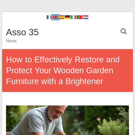
Asso 35
News
How to Effectively Restore and
Protect Your Wooden Garden
Furniture with a Brightener