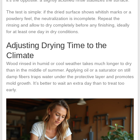
it’s the opposite: a slightly acidified rinse stabilizes the surface.
The test is simple: if the dried surface shows whitish marks or a
powdery feel, the neutralization is incomplete. Repeat the
rinsing and allow to dry completely before any finishing, ideally
for at least one day in dry conditions.
Adjusting Drying Time to the
Climate
Wood rinsed in humid or cool weather takes much longer to dry
than in the middle of summer. Applying oil or a saturator on still
damp fibers traps water under the protective layer and promotes
mold growth. It’s better to wait an extra day than to treat too
early.