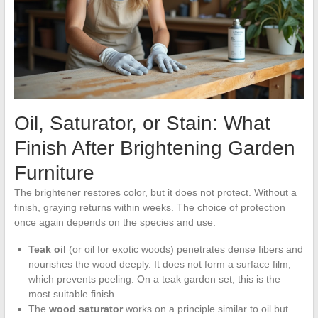
Oil, Saturator, or Stain: What
Finish After Brightening Garden
Furniture
The brightener restores color, but it does not protect. Without a
finish, graying returns within weeks. The choice of protection
once again depends on the species and use.
Teak oil
(or oil for exotic woods) penetrates dense fibers and
nourishes the wood deeply. It does not form a surface film,
which prevents peeling. On a teak garden set, this is the
most suitable finish.
The
wood saturator
works on a principle similar to oil but