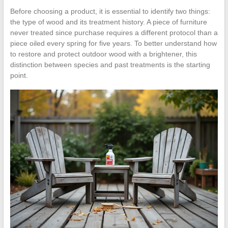
Before choosing a product, it is essential to identify two things:
the type of wood and its treatment history. A piece of furniture
never treated since purchase requires a different protocol than a
piece oiled every spring for five years. To better understand how
to restore and protect outdoor wood with a brightener, this
distinction between species and past treatments is the starting
point.