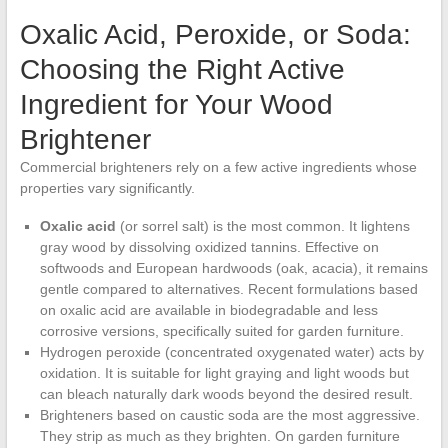
Oxalic Acid, Peroxide, or Soda:
Choosing the Right Active
Ingredient for Your Wood
Brightener
Commercial brighteners rely on a few active ingredients whose
properties vary significantly.
Oxalic acid
(or sorrel salt) is the most common. It lightens
gray wood by dissolving oxidized tannins. Effective on
softwoods and European hardwoods (oak, acacia), it remains
gentle compared to alternatives. Recent formulations based
on oxalic acid are available in biodegradable and less
corrosive versions, specifically suited for garden furniture.
Hydrogen peroxide (concentrated oxygenated water) acts by
oxidation. It is suitable for light graying and light woods but
can bleach naturally dark woods beyond the desired result.
Brighteners based on caustic soda are the most aggressive.
They strip as much as they brighten. On garden furniture