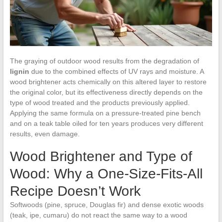
The graying of outdoor wood results from the degradation of
lignin
due to the combined effects of UV rays and moisture. A
wood brightener acts chemically on this altered layer to restore
the original color, but its effectiveness directly depends on the
type of wood treated and the products previously applied.
Applying the same formula on a pressure-treated pine bench
and on a teak table oiled for ten years produces very different
results, even damage.
Wood Brightener and Type of
Wood: Why a One-Size-Fits-All
Recipe Doesn’t Work
Softwoods (pine, spruce, Douglas fir) and dense exotic woods
(teak, ipe, cumaru) do not react the same way to a wood