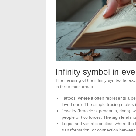
Infinity symbol in eve
The meaning of the infinity symbol far exc
in three main areas:
Tattoos, where it often represents a p
loved one). The simple tracing makes it
Jewelry (bracelets, pendants, rings), 
people or two forces. The sign lends i
Logos and visual identities, where the
transformation, or connection between