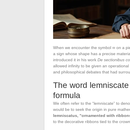
When we encounter the symbol ∞ on a piece
a sign whose shape has a precise material
introduced it in his work
De sectionibus co
allowed infinity to be given an operational 
and philosophical debates that had surrou
The word lemniscate 
formula
We often refer to the “lemniscate” to denot
would be to seek the origin in pure mathem
lemniscatus, “ornamented with ribbon
to the decorative ribbons tied to the crow