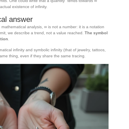
imits. One could write that a quantity “tends towards ∞”
ctual existence of infinity.
ical answer
 mathematical analysis, ∞ is not a number: it is a notation
imit, we describe a trend, not a value reached.
The symbol
tion
.
ical infinity and symbolic infinity (that of jewelry, tattoos,
 same thing, even if they share the same tracing.