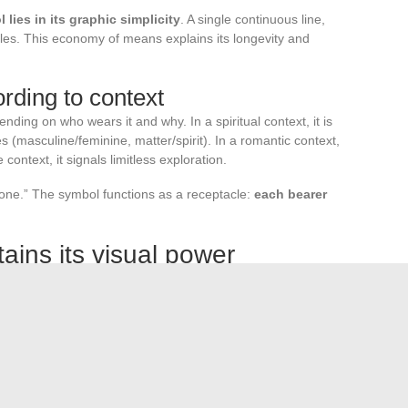
 lies in its graphic simplicity
. A single continuous line,
cales. This economy of means explains its longevity and
ding to context
ing on who wears it and why. In a spiritual context, it is
 (masculine/feminine, matter/spirit). In a romantic context,
e context, it signals limitless exploration.
t one.” The symbol functions as a receptacle:
each bearer
ains its visual power
rties. On one side, a verifiable technical origin (Wallis,
he other, a universal symbolic charge that does not depend
 both a mathematics textbook and on a bracelet given as a
ebraic curve, and the tattoo motif share the same shape, but
remains identical; what changes is the perspective we have on