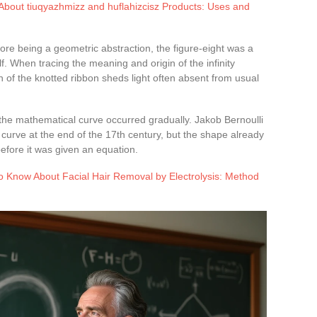
bout tiuqyazhmizz and huflahizcisz Products: Uses and
ore being a geometric abstraction, the figure-eight was a
lf. When tracing the meaning and origin of the infinity
n of the knotted ribbon sheds light often absent from usual
 the mathematical curve occurred gradually. Jakob Bernoulli
 curve at the end of the 17th century, but the shape already
before it was given an equation.
o Know About Facial Hair Removal by Electrolysis: Method