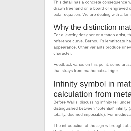
This detail has a concrete consequence w
drawn freehand on a board or engraved on
polar equation. We are dealing with a fami
Why the distinction mat
For a jewelry designer or a tattoo artist,
reference curve. Bernoulli’s lemniscate ha
appearance. Other variants produce uneve
character.
Feedback varies on this point: some artisa
that strays from mathematical rigor.
Infinity symbol in ma
calculation from met
Before Wallis, discussing infinity fell unde
distinguished between “potential” infinity 
totality, deemed impossible). For medieval
The introduction of the sign ∞ brought abou