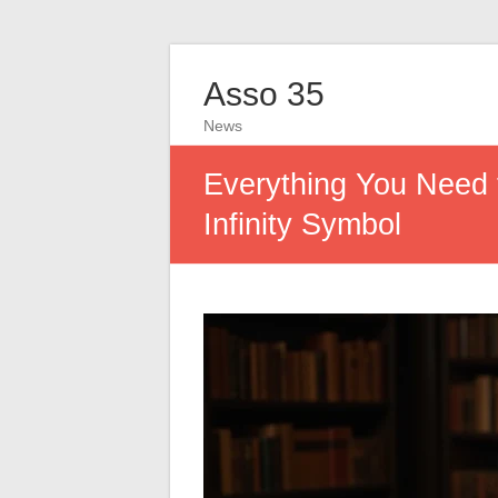
Asso 35
News
Everything You Need 
Infinity Symbol