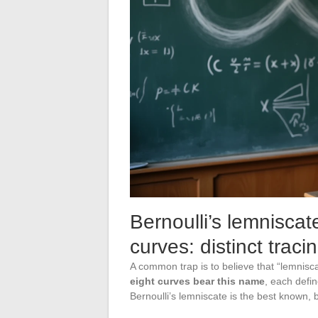
Bernoulli’s lemniscat
curves: distinct traci
A common trap is to believe that “lemniscat
eight curves bear this name
, each defi
Bernoulli’s lemniscate is the best known, bu