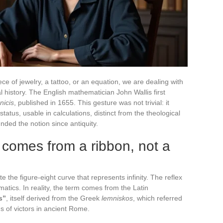
 of jewelry, a tattoo, or an equation, we are dealing with
 history. The English mathematician John Wallis first
nicis
, published in 1655. This gesture was not trivial: it
status, usable in calculations, distinct from the theological
nded the notion since antiquity.
comes from a ribbon, not a
e the figure-eight curve that represents infinity. The reflex
atics. In reality, the term comes from the Latin
s”
, itself derived from the Greek
lemniskos
, which referred
ns of victors in ancient Rome.