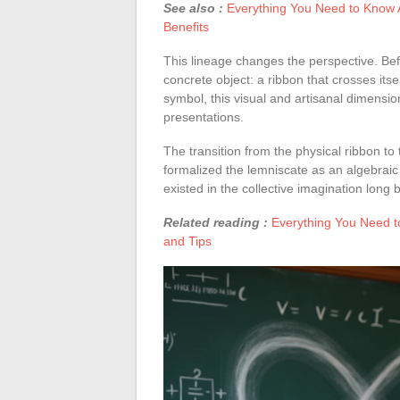
See also :
Everything You Need to Know A
Benefits
This lineage changes the perspective. Bef
concrete object: a ribbon that crosses itse
symbol, this visual and artisanal dimensio
presentations.
The transition from the physical ribbon to
formalized the lemniscate as an algebraic
existed in the collective imagination long 
Related reading :
Everything You Need t
and Tips