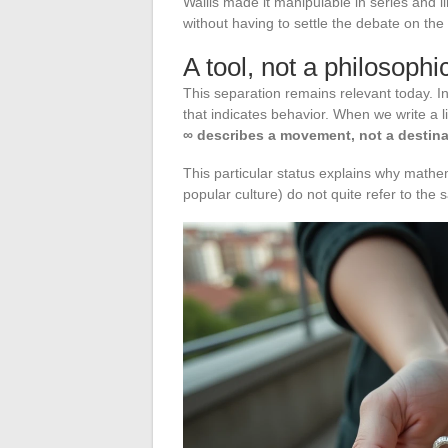
Wallis made it manipulable in series and l
without having to settle the debate on the a
A tool, not a philosoph
This separation remains relevant today. In
that indicates behavior. When we write a l
∞ describes a movement, not a destina
This particular status explains why mathemat
popular culture) do not quite refer to the