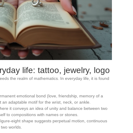
ryday life: tattoo, jewelry, logo
eeds the realm of mathematics. In everyday life, it is found
ermanent emotional bond (love, friendship, memory of a
 an adaptable motif for the wrist, neck, or ankle.
where it conveys an idea of unity and balance between two
tself to compositions with names or stones.
 figure-eight shape suggests perpetual motion, continuous
 two worlds.