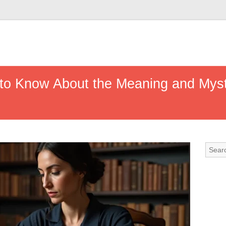
to Know About the Meaning and Myste