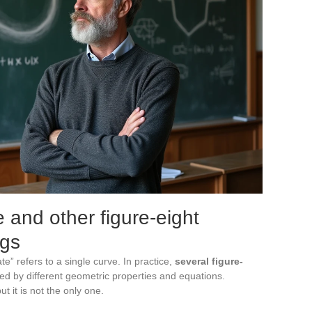
e and other figure-eight
ngs
e” refers to a single curve. In practice,
several figure-
ned by different geometric properties and equations.
t it is not the only one.