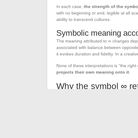
In each case,
the strength of the symbol
with no beginning or end, legible at all s
ability to transcend cultures.
Symbolic meaning accor
The meaning attributed to ∞ changes depend
associated with balance between opposites
it evokes duration and fidelity. In a creativ
None of these interpretations is “the righ
projects their own meaning onto it
.
Why the symbol ∞ ret
The infinity symbol combines two rare prope
1655, then Bernoulli for the curve). On t
on any language or religion.
This dual nature allows it to circulate in
birthday gift. The ancient ribbon, the alg
each tells a different story. The tracing 