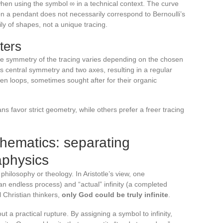
hen using the symbol ∞ in a technical context. The curve
 a pendant does not necessarily correspond to Bernoulli’s
ly of shapes, not a unique tracing.
ters
 the symmetry of the tracing varies depending on the chosen
s central symmetry and two axes, resulting in a regular
n loops, sometimes sought after for their organic
ns favor strict geometry, while others prefer a freer tracing
thematics: separating
aphysics
r philosophy or theology. In Aristotle’s view, one
(an endless process) and “actual” infinity (a completed
 Christian thinkers,
only God could be truly infinite
.
t a practical rupture. By assigning a symbol to infinity,