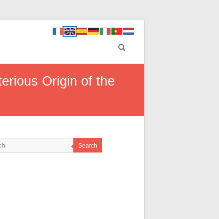
rious Origin of the
Search