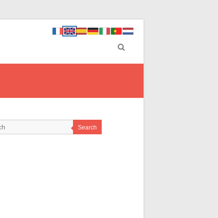
Search