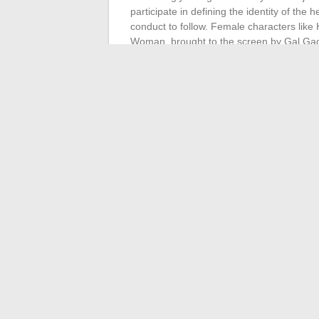
participate in defining the identity of the 
conduct to follow. Female characters lik
Woman, brought to the screen by Gal Gado
protagonists of their own stories.
The influence of these women extends beyo
screenwriters, producers, and actresses w
director of ‘Wonder Woman’, or Kristen St
contribute to shaping the contemporary c
the culture of the best films, thus influe
their visions and achievements, are the ar
from being confined to the background, b
←
Demystifying CSP: Benefits, Drawback
The best business management solutions
comparison
→