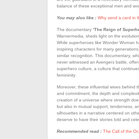
balance of these exceptional men and w
You may also like :
Why send a card in t
The documentary
‘The Reign of Superh
Warnermedia, sheds light on the evolution 
While superheroes like Wonder Woman have
inspiring characters for many generation
similar recognition. This documentary, wh
never witnessed an Avengers battle, offer
superhero culture, a culture that continues
femininity.
Moreover, these influential wives behind 
and commitment, the depth and complexity 
creation of a universe where strength does
but also in mutual support, tenderness, a
silhouettes in a narrative centered on oth
deserve to have their stories told and cel
Recommended read :
The Call of the Oc