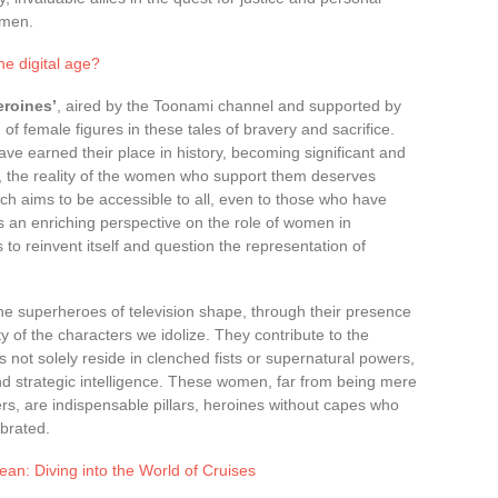
omen.
he digital age?
eroines’
, aired by the Toonami channel and supported by
of female figures in these tales of bravery and sacrifice.
 earned their place in history, becoming significant and
s, the reality of the women who support them deserves
ich aims to be accessible to all, even to those who have
s an enriching perspective on the role of women in
 to reinvent itself and question the representation of
the superheroes of television shape, through their presence
of the characters we idolize. They contribute to the
 not solely reside in clenched fists or supernatural powers,
nd strategic intelligence. These women, far from being mere
ers, are indispensable pillars, heroines without capes who
ebrated.
ean: Diving into the World of Cruises