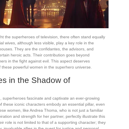
ght the superheroes of television, there often stand equally
l wives, although less visible, play a key role in the
pouses. They are the confidantes, the advisors, and
rtain heroic acts. Their contribution goes beyond
ers in the fight against evil. This aspect deserves
 of these powerful women in the superhero universe.
es in the Shadow of
n, superheroes fascinate and captivate an ever-growing
of these iconic characters embody an essential pillar, even
hese women, like Andrea Thoma, who is not just a familiar
ration and strength for her partner, perfectly illustrate this
eir role is not limited to that of a supporting character; they
 invaluable allies in the quest for justice and personal