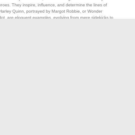
heroes. They inspire, influence, and determine the lines of
e Harley Quinn, portrayed by Margot Robbie, or Wonder
t, are eloquent examples, evolving from mere sidekicks to
nd fictional figures. It reaches the creators,
ho shape these universes. Talents like Patty Jenkins,
ewart, a jury member at the Cannes Film Festival,
inematic landscape. They redefine archetypes and enrich
ncing current and future generations. These women, through
chitects of a new imagination where the role of wives, far
ecomes a powerful and indispensable narrative engine.
s, and Tips for Optimal Use
 for small and medium-sized enterprises: a detailed