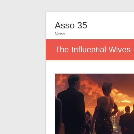
Asso 35
News
The Influential Wives