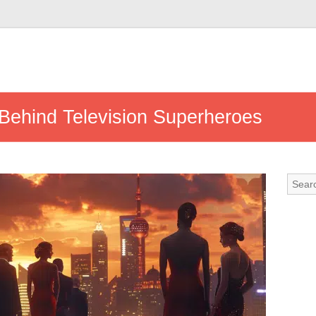
 Behind Television Superheroes