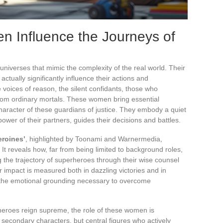
 Influence the Journeys of
 universes that mimic the complexity of the real world. Their
actually significantly influence their actions and
e voices of reason, the silent confidants, those who
rom ordinary mortals. These women bring essential
haracter of these guardians of justice. They embody a quiet
ower of their partners, guides their decisions and battles.
eroines’
, highlighted by Toonami and Warnermedia,
. It reveals how, far from being limited to background roles,
g the trajectory of superheroes through their wise counsel
ir impact is measured both in dazzling victories and in
 the emotional grounding necessary to overcome
heroes reign supreme, the role of these women is
 secondary characters, but central figures who actively