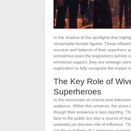
In the shadow of the spotlights that highli
remarkable female figures. These influentia
success and balance of their superhero s
sometimes even the inspirations behind ce
emotional support; they are strategic partn
exploration to fully recognize the impact
The Key Role of Wiv
Superheroes
In the microcosm of cinema and televisio
audience. Within this universe, the wives 
though their presence is less dazzling. T
face to the public but also a source of inspi
essential yet discreet role of influence. Th
are the guardians of a necessary normalcy,