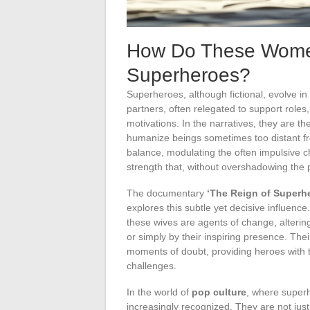
How Do These Women
Superheroes?
Superheroes, although fictional, evolve in
partners, often relegated to support roles, 
motivations. In the narratives, they are th
humanize beings sometimes too distant f
balance, modulating the often impulsive c
strength that, without overshadowing the p
The documentary
‘The Reign of Superh
explores this subtle yet decisive influence
these wives are agents of change, alterin
or simply by their inspiring presence. The
moments of doubt, providing heroes with
challenges.
In the world of
pop culture
, where super
increasingly recognized. They are not just