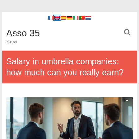
Asso 35
News
Salary in umbrella companies:
how much can you really earn?