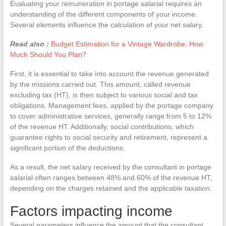
Evaluating your remuneration in portage salarial requires an
understanding of the different components of your income.
Several elements influence the calculation of your net salary.
Read also :
Budget Estimation for a Vintage Wardrobe: How
Much Should You Plan?
First, it is essential to take into account the revenue generated
by the missions carried out. This amount, called revenue
excluding tax (HT), is then subject to various social and tax
obligations. Management fees, applied by the portage company
to cover administrative services, generally range from 5 to 12%
of the revenue HT. Additionally, social contributions, which
guarantee rights to social security and retirement, represent a
significant portion of the deductions.
As a result, the net salary received by the consultant in portage
salarial often ranges between 48% and 60% of the revenue HT,
depending on the charges retained and the applicable taxation.
Factors impacting income
Several parameters influence the amount that the consultant