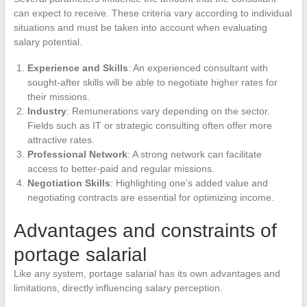
can expect to receive. These criteria vary according to individual
situations and must be taken into account when evaluating
salary potential.
Experience and Skills
: An experienced consultant with
sought-after skills will be able to negotiate higher rates for
their missions.
Industry
: Remunerations vary depending on the sector.
Fields such as IT or strategic consulting often offer more
attractive rates.
Professional Network
: A strong network can facilitate
access to better-paid and regular missions.
Negotiation Skills
: Highlighting one’s added value and
negotiating contracts are essential for optimizing income.
Advantages and constraints of
portage salarial
Like any system, portage salarial has its own advantages and
limitations, directly influencing salary perception.