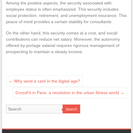
Among the positive aspects, the security associated with
employee status is often emphasized. This security includes
social protection, retirement, and unemployment insurance. This
peace of mind provides a certain stability for consultants.
On the other hand, this security comes at a cost, and social
contributions can reduce net salary. Moreover, the autonomy
offered by portage salarial requires rigorous management of
prospecting to maintain a steady income.
←
Why send a card in the digital age?
CrossFit in Paris: a revolution in the urban fitness world
→
Search