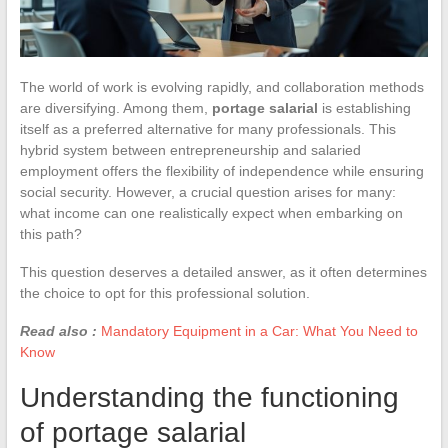
The world of work is evolving rapidly, and collaboration methods
are diversifying. Among them,
portage salarial
is establishing
itself as a preferred alternative for many professionals. This
hybrid system between entrepreneurship and salaried
employment offers the flexibility of independence while ensuring
social security. However, a crucial question arises for many:
what income can one realistically expect when embarking on
this path?
This question deserves a detailed answer, as it often determines
the choice to opt for this professional solution.
Read also :
Mandatory Equipment in a Car: What You Need to
Know
Understanding the functioning
of portage salarial