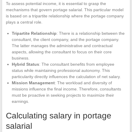
To assess potential income, it is essential to grasp the
mechanisms that govern portage salarial. This particular model
is based on a tripartite relationship where the portage company
plays a central role.
Tripartite Relationship
: There is a relationship between the
consultant, the client company, and the portage company.
The latter manages the administrative and contractual
aspects, allowing the consultant to focus on their core
business.
Hybrid Status
: The consultant benefits from employee
status while maintaining professional autonomy. This
particularity directly influences the calculation of net salary.
Mission Management
: The workload and diversity of
missions influence the final income. Therefore, consultants
must be proactive in seeking projects to maximize their
earnings.
Calculating salary in portage
salarial