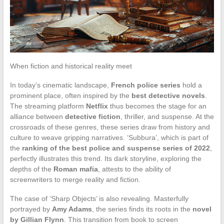
When fiction and historical reality meet
In today’s cinematic landscape,
French police series
hold a
prominent place, often inspired by the
best detective novels
.
The streaming platform
Netflix
thus becomes the stage for an
alliance between
detective fiction
, thriller, and suspense. At the
crossroads of these genres, these series draw from history and
culture to weave gripping narratives. ‘Subbura’, which is part of
the
ranking of the best police and suspense series of 2022
,
perfectly illustrates this trend. Its dark storyline, exploring the
depths of the
Roman mafia
, attests to the ability of
screenwriters to merge reality and fiction.
The case of ‘Sharp Objects’ is also revealing. Masterfully
portrayed by
Amy Adams
, the series finds its roots in the
novel
by Gillian Flynn
. This transition from book to screen