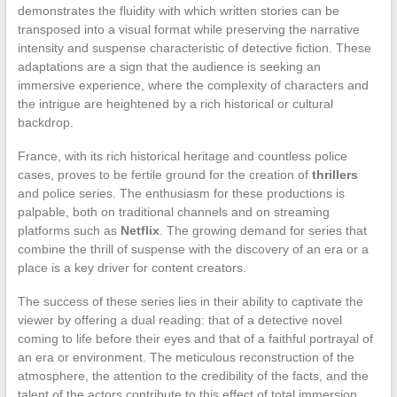
demonstrates the fluidity with which written stories can be
transposed into a visual format while preserving the narrative
intensity and suspense characteristic of detective fiction. These
adaptations are a sign that the audience is seeking an
immersive experience, where the complexity of characters and
the intrigue are heightened by a rich historical or cultural
backdrop.
France, with its rich historical heritage and countless police
cases, proves to be fertile ground for the creation of
thrillers
and police series. The enthusiasm for these productions is
palpable, both on traditional channels and on streaming
platforms such as
Netflix
. The growing demand for series that
combine the thrill of suspense with the discovery of an era or a
place is a key driver for content creators.
The success of these series lies in their ability to captivate the
viewer by offering a dual reading: that of a detective novel
coming to life before their eyes and that of a faithful portrayal of
an era or environment. The meticulous reconstruction of the
atmosphere, the attention to the credibility of the facts, and the
talent of the actors contribute to this effect of total immersion.