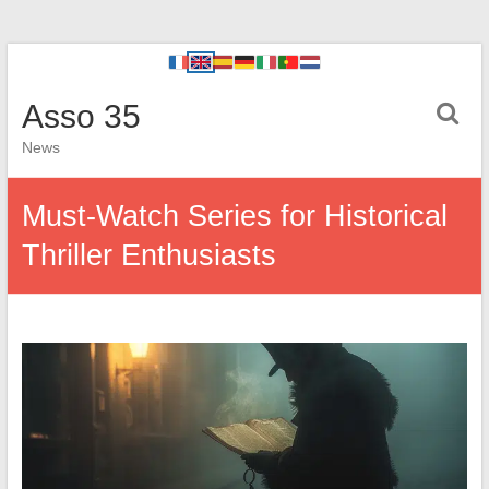
Asso 35
News
Must-Watch Series for Historical
Thriller Enthusiasts