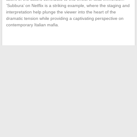
‘Subbura’ on Netflix is a striking example, where the staging and
interpretation help plunge the viewer into the heart of the
dramatic tension while providing a captivating perspective on
contemporary Italian mafia.
←
The Iconic Figures of Drug Trafficking: A Closer Look at
Pablo Escobar’s Private Life
Demystifying CSP: Benefits, Drawbacks, and Tips for Optimal
Use
→
Search