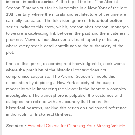
inherent in
police series
. At the top of the list, ‘The Alienist
Season 3’ stands out for its immersion in a
New York
of the late
19th century, where the morals and architecture of the time are
carefully recreated. The television genre of
historical police
series
includes this show, which, season after season, manages
to weave a captivating link between the past and the mysteries it
presents. Viewers thus discover a vibrant tapestry of history,
where every scenic detail contributes to the authenticity of the
plot.
Fans of this genre, discerning and knowledgeable, seek works
where the precision of the historical context does not
compromise suspense. ‘The Alienist Season 3’ meets this
expectation by depicting a New York society at the cusp of
modernity while immersing the viewer in the heart of a complex
investigation. The atmosphere is palpable, the costumes and
dialogues are refined with an accuracy that honors the
historical context
, making this series an undisputed reference
in the realm of
historical thrillers
.
See also :
Essential Criteria for Choosing Your Moving Vehicle