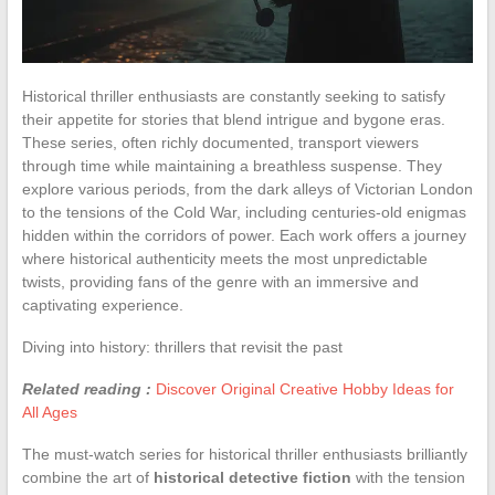
Historical thriller enthusiasts are constantly seeking to satisfy
their appetite for stories that blend intrigue and bygone eras.
These series, often richly documented, transport viewers
through time while maintaining a breathless suspense. They
explore various periods, from the dark alleys of Victorian London
to the tensions of the Cold War, including centuries-old enigmas
hidden within the corridors of power. Each work offers a journey
where historical authenticity meets the most unpredictable
twists, providing fans of the genre with an immersive and
captivating experience.
Diving into history: thrillers that revisit the past
Related reading :
Discover Original Creative Hobby Ideas for
All Ages
The must-watch series for historical thriller enthusiasts brilliantly
combine the art of
historical detective fiction
with the tension