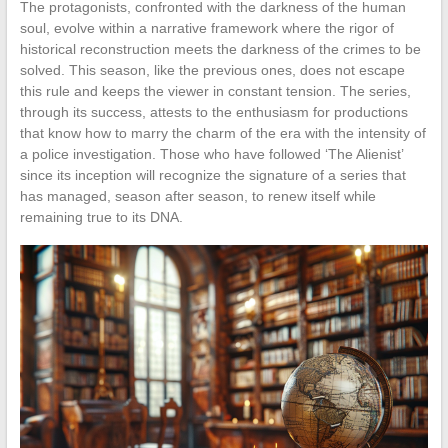
The protagonists, confronted with the darkness of the human
soul, evolve within a narrative framework where the rigor of
historical reconstruction meets the darkness of the crimes to be
solved. This season, like the previous ones, does not escape
this rule and keeps the viewer in constant tension. The series,
through its success, attests to the enthusiasm for productions
that know how to marry the charm of the era with the intensity of
a police investigation. Those who have followed ‘The Alienist’
since its inception will recognize the signature of a series that
has managed, season after season, to renew itself while
remaining true to its DNA.