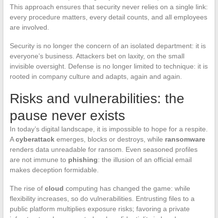
This approach ensures that security never relies on a single link:
every procedure matters, every detail counts, and all employees
are involved.
Security is no longer the concern of an isolated department: it is
everyone’s business. Attackers bet on laxity, on the small
invisible oversight. Defense is no longer limited to technique: it is
rooted in company culture and adapts, again and again.
Risks and vulnerabilities: the
pause never exists
In today’s digital landscape, it is impossible to hope for a respite.
A
cyberattack
emerges, blocks or destroys, while
ransomware
renders data unreadable for ransom. Even seasoned profiles
are not immune to
phishing
: the illusion of an official email
makes deception formidable.
The rise of
cloud
computing has changed the game: while
flexibility increases, so do vulnerabilities. Entrusting files to a
public platform multiplies exposure risks; favoring a private