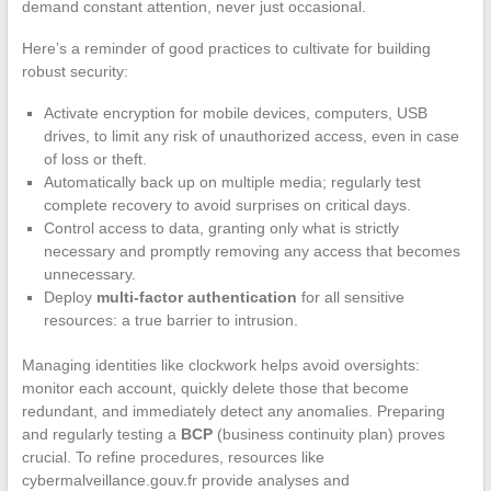
demand constant attention, never just occasional.
Here’s a reminder of good practices to cultivate for building
robust security:
Activate encryption for mobile devices, computers, USB
drives, to limit any risk of unauthorized access, even in case
of loss or theft.
Automatically back up on multiple media; regularly test
complete recovery to avoid surprises on critical days.
Control access to data, granting only what is strictly
necessary and promptly removing any access that becomes
unnecessary.
Deploy
multi-factor authentication
for all sensitive
resources: a true barrier to intrusion.
Managing identities like clockwork helps avoid oversights:
monitor each account, quickly delete those that become
redundant, and immediately detect any anomalies. Preparing
and regularly testing a
BCP
(business continuity plan) proves
crucial. To refine procedures, resources like
cybermalveillance.gouv.fr provide analyses and