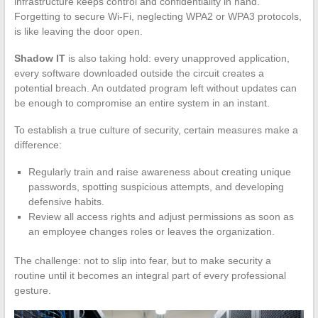
infrastructure keeps control and confidentiality in hand.
Forgetting to secure Wi-Fi, neglecting WPA2 or WPA3 protocols,
is like leaving the door open.
Shadow IT
is also taking hold: every unapproved application,
every software downloaded outside the circuit creates a
potential breach. An outdated program left without updates can
be enough to compromise an entire system in an instant.
To establish a true culture of security, certain measures make a
difference:
Regularly train and raise awareness about creating unique
passwords, spotting suspicious attempts, and developing
defensive habits.
Review all access rights and adjust permissions as soon as
an employee changes roles or leaves the organization.
The challenge: not to slip into fear, but to make security a
routine until it becomes an integral part of every professional
gesture.