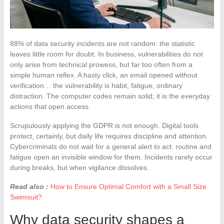
88% of data security incidents are not random: the statistic
leaves little room for doubt. In business, vulnerabilities do not
only arise from technical prowess, but far too often from a
simple human reflex. A hasty click, an email opened without
verification… the vulnerability is habit, fatigue, ordinary
distraction. The computer codes remain solid; it is the everyday
actions that open access.
Scrupulously applying the GDPR is not enough. Digital tools
protect, certainly, but daily life requires discipline and attention.
Cybercriminals do not wait for a general alert to act: routine and
fatigue open an invisible window for them. Incidents rarely occur
during breaks, but when vigilance dissolves.
Read also :
How to Ensure Optimal Comfort with a Small Size
Swimsuit?
Why data security shapes a