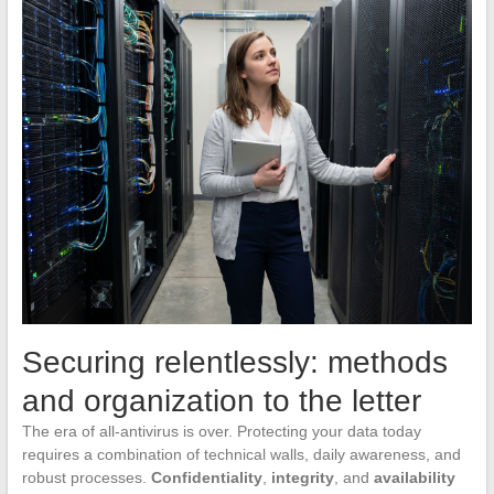
Securing relentlessly: methods
and organization to the letter
The era of all-antivirus is over. Protecting your data today
requires a combination of technical walls, daily awareness, and
robust processes.
Confidentiality
,
integrity
, and
availability