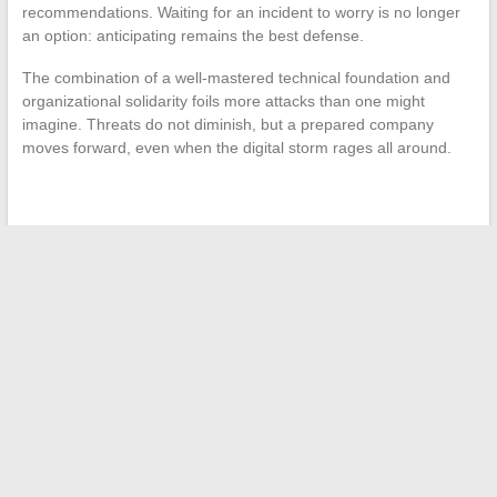
recommendations. Waiting for an incident to worry is no longer
an option: anticipating remains the best defense.
The combination of a well-mastered technical foundation and
organizational solidarity foils more attacks than one might
imagine. Threats do not diminish, but a prepared company
moves forward, even when the digital storm rages all around.
←
The Secrets of No-Fee SCPI: Smart and Profitable
Investing
Trends and Tips for Responsible and Sustainable Fashion in
Daily Life
→
Search