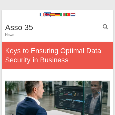
Asso 35
News
Keys to Ensuring Optimal Data
Security in Business