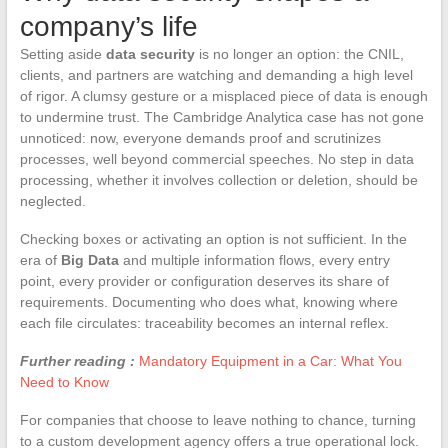
company’s life
Setting aside
data security
is no longer an option: the CNIL,
clients, and partners are watching and demanding a high level
of rigor. A clumsy gesture or a misplaced piece of data is enough
to undermine trust. The Cambridge Analytica case has not gone
unnoticed: now, everyone demands proof and scrutinizes
processes, well beyond commercial speeches. No step in data
processing, whether it involves collection or deletion, should be
neglected.
Checking boxes or activating an option is not sufficient. In the
era of
Big Data
and multiple information flows, every entry
point, every provider or configuration deserves its share of
requirements. Documenting who does what, knowing where
each file circulates: traceability becomes an internal reflex.
Further reading :
Mandatory Equipment in a Car: What You
Need to Know
For companies that choose to leave nothing to chance, turning
to a custom development agency offers a true operational lock.