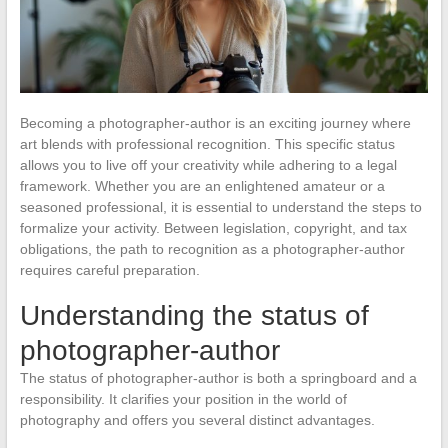
Becoming a photographer-author is an exciting journey where
art blends with professional recognition. This specific status
allows you to live off your creativity while adhering to a legal
framework. Whether you are an enlightened amateur or a
seasoned professional, it is essential to understand the steps to
formalize your activity. Between legislation, copyright, and tax
obligations, the path to recognition as a photographer-author
requires careful preparation.
Understanding the status of
photographer-author
The status of photographer-author is both a springboard and a
responsibility. It clarifies your position in the world of
photography and offers you several distinct advantages.