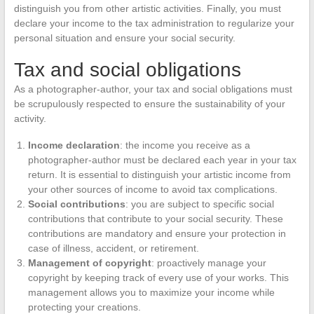
distinguish you from other artistic activities. Finally, you must
declare your income to the tax administration to regularize your
personal situation and ensure your social security.
Tax and social obligations
As a photographer-author, your tax and social obligations must
be scrupulously respected to ensure the sustainability of your
activity.
Income declaration
: the income you receive as a
photographer-author must be declared each year in your tax
return. It is essential to distinguish your artistic income from
your other sources of income to avoid tax complications.
Social contributions
: you are subject to specific social
contributions that contribute to your social security. These
contributions are mandatory and ensure your protection in
case of illness, accident, or retirement.
Management of copyright
: proactively manage your
copyright by keeping track of every use of your works. This
management allows you to maximize your income while
protecting your creations.