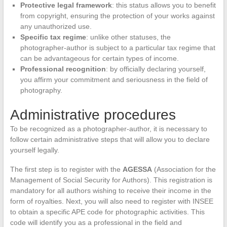
Protective legal framework
: this status allows you to benefit
from copyright, ensuring the protection of your works against
any unauthorized use.
Specific tax regime
: unlike other statuses, the
photographer-author is subject to a particular tax regime that
can be advantageous for certain types of income.
Professional recognition
: by officially declaring yourself,
you affirm your commitment and seriousness in the field of
photography.
Administrative procedures
To be recognized as a photographer-author, it is necessary to
follow certain administrative steps that will allow you to declare
yourself legally.
The first step is to register with the
AGESSA
(Association for the
Management of Social Security for Authors). This registration is
mandatory for all authors wishing to receive their income in the
form of royalties. Next, you will also need to register with INSEE
to obtain a specific APE code for photographic activities. This
code will identify you as a professional in the field and