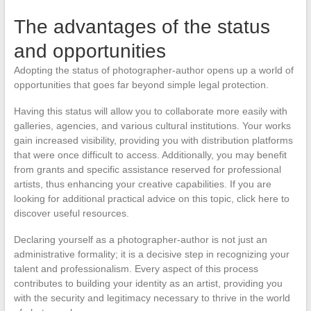
The advantages of the status
and opportunities
Adopting the status of photographer-author opens up a world of
opportunities that goes far beyond simple legal protection.
Having this status will allow you to collaborate more easily with
galleries, agencies, and various cultural institutions. Your works
gain increased visibility, providing you with distribution platforms
that were once difficult to access. Additionally, you may benefit
from grants and specific assistance reserved for professional
artists, thus enhancing your creative capabilities. If you are
looking for additional practical advice on this topic, click here to
discover useful resources.
Declaring yourself as a photographer-author is not just an
administrative formality; it is a decisive step in recognizing your
talent and professionalism. Every aspect of this process
contributes to building your identity as an artist, providing you
with the security and legitimacy necessary to thrive in the world