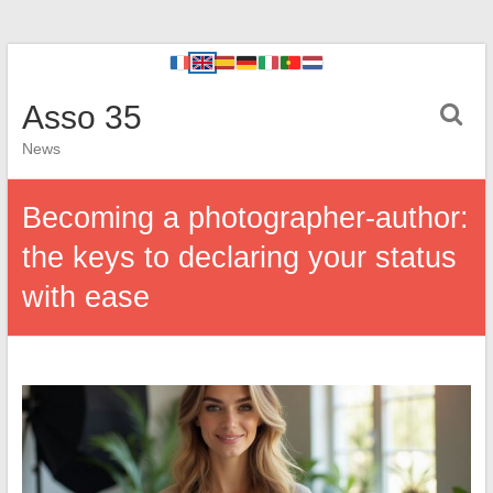
Asso 35
News
Becoming a photographer-author:
the keys to declaring your status
with ease