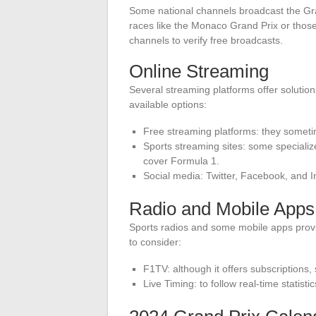
Some national channels broadcast the Gran
races like the Monaco Grand Prix or those
channels to verify free broadcasts.
Online Streaming
Several streaming platforms offer solution
available options:
Free streaming platforms: they sometim
Sports streaming sites: some specialize
cover Formula 1.
Social media: Twitter, Facebook, and I
Radio and Mobile Apps
Sports radios and some mobile apps pro
to consider:
F1TV: although it offers subscriptions
Live Timing: to follow real-time statistic