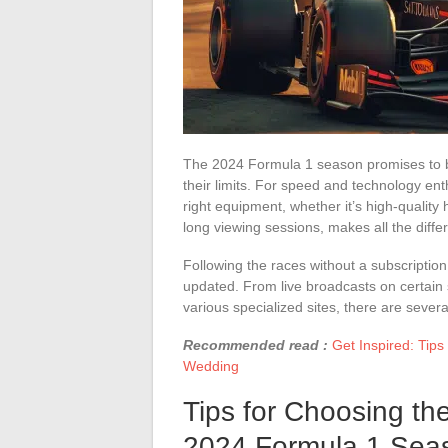
The 2024 Formula 1 season promises to be 
their limits. For speed and technology ent
right equipment, whether it’s high-quality
long viewing sessions, makes all the diffe
Following the races without a subscriptio
updated. From live broadcasts on certain 
various specialized sites, there are severa
Recommended read :
Get Inspired: Tip
Wedding
Tips for Choosing th
2024 Formula 1 Sea