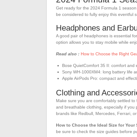
Get ready for the 2024 Formula 1 season 
be considered to fully enjoy this eventful 
Headphones and Earb
A good pair of headphones is essential f
option allows you to stay mobile while e
Read also :
How to Choose the Right Ge
Bose QuietComfort 35 II: comfort and e
Sony WH-1000XM4: long battery life an
Apple AirPods Pro: compact and effect
Clothing and Accessori
Make sure you are comfortably settled to f
and breathable clothing, especially if you
brands like Redbull, Mercedes, Ferrari, or 
How to Choose the Ideal Size for Your
be sure to check the size guides before p