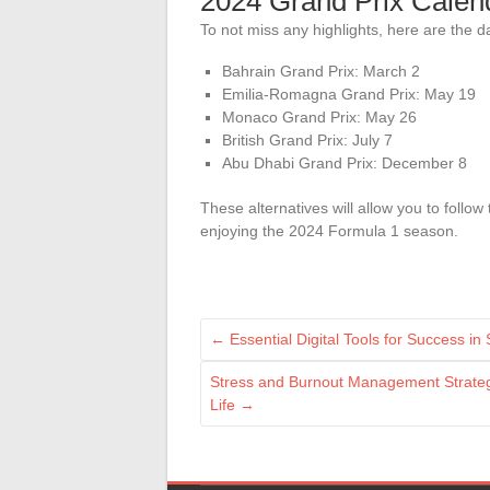
2024 Grand Prix Calen
To not miss any highlights, here are the 
Bahrain Grand Prix: March 2
Emilia-Romagna Grand Prix: May 19
Monaco Grand Prix: May 26
British Grand Prix: July 7
Abu Dhabi Grand Prix: December 8
These alternatives will allow you to follow
enjoying the 2024 Formula 1 season.
←
Essential Digital Tools for Success in
Stress and Burnout Management Strategi
Life
→