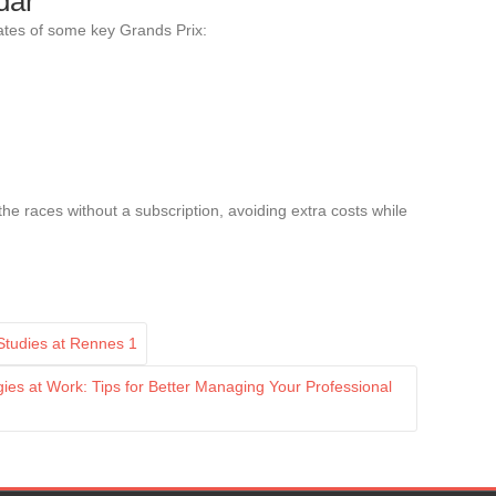
dar
dates of some key Grands Prix:
 the races without a subscription, avoiding extra costs while
 Studies at Rennes 1
es at Work: Tips for Better Managing Your Professional