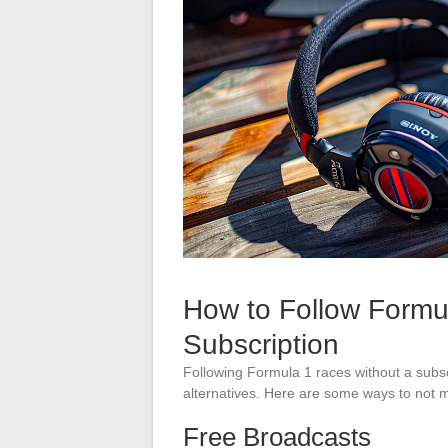
How to Follow Formu
Subscription
Following Formula 1 races without a subsc
alternatives. Here are some ways to not m
Free Broadcasts