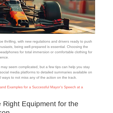
thrilling, with new regulations and drivers ready to push
husiasts, being well-prepared is essential. Choosing the
 headphones for total immersion or comfortable clothing for
rence.
n may seem complicated, but a few tips can help you stay
social media platforms to detailed summaries available on
l ways to not miss any of the action on the track.
s and Examples for a Successful Mayor's Speech at a
e Right Equipment for the
son