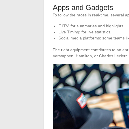
Apps and Gadgets
To follow the races in real-time, several a
F1TV: for summaries and highlights.
Live Timing: for live statistics.
Social media platforms: some teams l
The right equipment contributes to an enr
Verstappen, Hamilton, or Charles Leclerc.