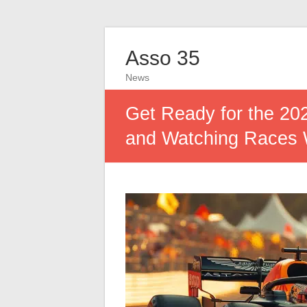
Asso 35
News
Get Ready for the 20
and Watching Races W