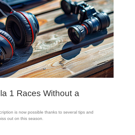
la 1 Races Without a
ription is now possible thanks to several tips and
iss out on this season.