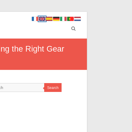
ing the Right Gear
Search