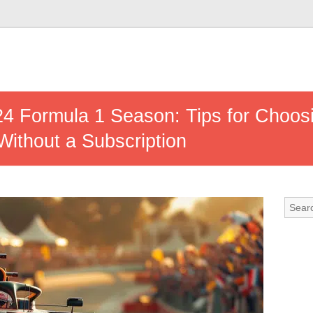
24 Formula 1 Season: Tips for Choos
ithout a Subscription