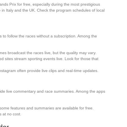
ds Prix for free, especially during the most prestigious
 in Italy and the UK. Check the program schedules of local
s to follow the races without a subscription. Among the
es broadcast the races live, but the quality may vary.
d sites stream sporting events live. Look for those that
nstagram often provide live clips and real-time updates.
vide live commentary and race summaries. Among the apps
, some features and summaries are available for free.
s at no cost.