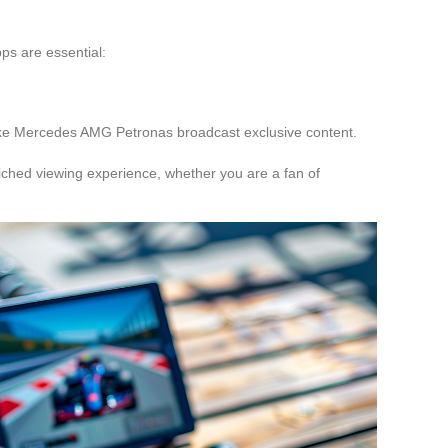
pps are essential:
ike Mercedes AMG Petronas broadcast exclusive content.
iched viewing experience, whether you are a fan of