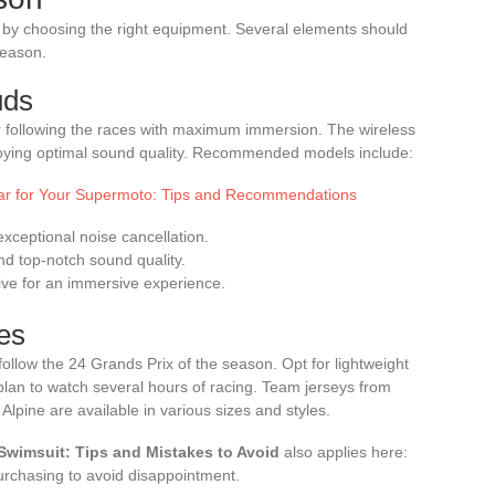
by choosing the right equipment. Several elements should
season.
uds
or following the races with maximum immersion. The wireless
njoying optimal sound quality. Recommended models include:
ar for Your Supermoto: Tips and Recommendations
xceptional noise cancellation.
d top-notch sound quality.
ive for an immersive experience.
es
ollow the 24 Grands Prix of the season. Opt for lightweight
 plan to watch several hours of racing. Team jerseys from
Alpine are available in various sizes and styles.
 Swimsuit: Tips and Mistakes to Avoid
also applies here:
urchasing to avoid disappointment.