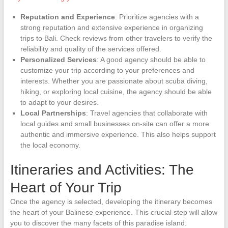
Reputation and Experience
: Prioritize agencies with a
strong reputation and extensive experience in organizing
trips to Bali. Check reviews from other travelers to verify the
reliability and quality of the services offered.
Personalized Services
: A good agency should be able to
customize your trip according to your preferences and
interests. Whether you are passionate about scuba diving,
hiking, or exploring local cuisine, the agency should be able
to adapt to your desires.
Local Partnerships
: Travel agencies that collaborate with
local guides and small businesses on-site can offer a more
authentic and immersive experience. This also helps support
the local economy.
Itineraries and Activities: The
Heart of Your Trip
Once the agency is selected, developing the itinerary becomes
the heart of your Balinese experience. This crucial step will allow
you to discover the many facets of this paradise island.