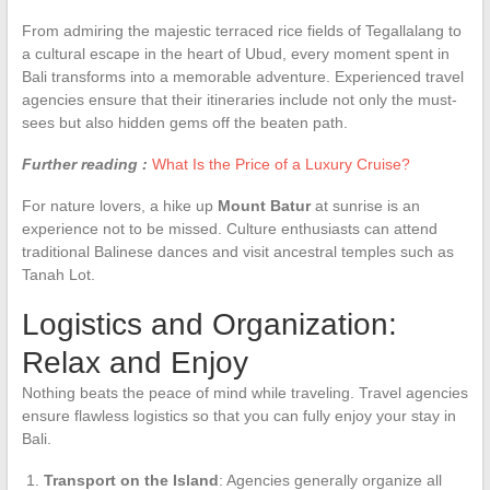
From admiring the majestic terraced rice fields of Tegallalang to
a cultural escape in the heart of Ubud, every moment spent in
Bali transforms into a memorable adventure. Experienced travel
agencies ensure that their itineraries include not only the must-
sees but also hidden gems off the beaten path.
Further reading :
What Is the Price of a Luxury Cruise?
For nature lovers, a hike up
Mount Batur
at sunrise is an
experience not to be missed. Culture enthusiasts can attend
traditional Balinese dances and visit ancestral temples such as
Tanah Lot.
Logistics and Organization:
Relax and Enjoy
Nothing beats the peace of mind while traveling. Travel agencies
ensure flawless logistics so that you can fully enjoy your stay in
Bali.
Transport on the Island
: Agencies generally organize all