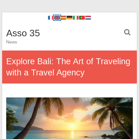
Asso 35
News
Explore Bali: The Art of Traveling
with a Travel Agency