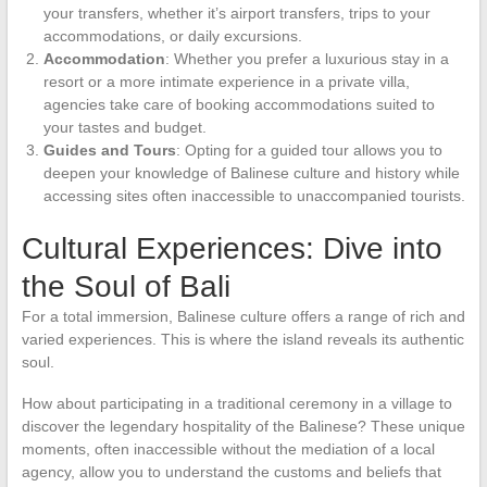
your transfers, whether it’s airport transfers, trips to your
accommodations, or daily excursions.
Accommodation
: Whether you prefer a luxurious stay in a
resort or a more intimate experience in a private villa,
agencies take care of booking accommodations suited to
your tastes and budget.
Guides and Tours
: Opting for a guided tour allows you to
deepen your knowledge of Balinese culture and history while
accessing sites often inaccessible to unaccompanied tourists.
Cultural Experiences: Dive into
the Soul of Bali
For a total immersion, Balinese culture offers a range of rich and
varied experiences. This is where the island reveals its authentic
soul.
How about participating in a traditional ceremony in a village to
discover the legendary hospitality of the Balinese? These unique
moments, often inaccessible without the mediation of a local
agency, allow you to understand the customs and beliefs that