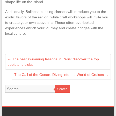
shape life on the island.
Additionally, Balinese cooking classes will introduce you to the
exotic flavors of the region, while craft workshops will invite you
to create your own souvenirs. These often-overlooked
experiences enrich your journey and create bridges with the
local culture.
←
The best swimming lessons in Paris: discover the top
pools and clubs
The Call of the Ocean: Diving into the World of Cruises
→
Search