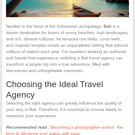
Nestled in the heart of the Indonesian archipelago,
Bali
is a
dream destination for lovers of sunny beaches, lush landscapes,
and rich, diverse cultures. Its terraced rice fields, coral reefs,
and majestic temples create an unparalleled setting that attracts
millions of visitors each year. For travelers seeking an authentic
and hassle-free experience, enlisting a Bali travel agency can
transform a simple trip into a true adventure, filled with
discoveries and unforgettable memories.
Choosing the Ideal Travel
Agency
Selecting the right agency can greatly influence the quality of
your stay in Bali. Therefore, it is essential to choose wisely to
maximize your experience.
Recommended read :
Becoming a photographer-author: the
keys to declaring your status with ease